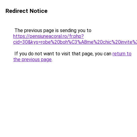
Redirect Notice
The previous page is sending you to
https://pensiuneacoral.ro/fr.php?
cid=30&kys=robe%20boh%C3%A8me%20chic%20invite%
If you do not want to visit that page, you can
return to
the previous page
.