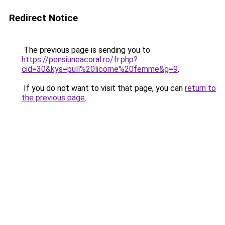
Redirect Notice
The previous page is sending you to
https://pensiuneacoral.ro/fr.php?
cid=30&kys=pull%20licorne%20femme&g=9
.
If you do not want to visit that page, you can
return to
the previous page
.