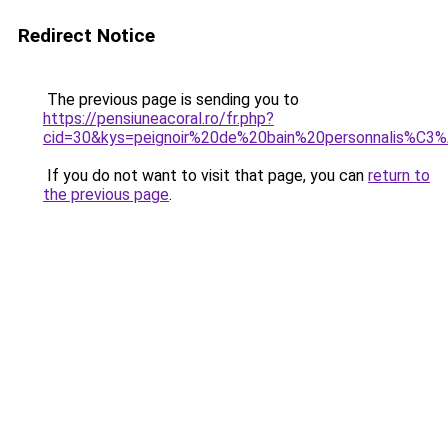
Redirect Notice
The previous page is sending you to
https://pensiuneacoral.ro/fr.php?
cid=30&kys=peignoir%20de%20bain%20personnalis%C
If you do not want to visit that page, you can
return to
the previous page
.