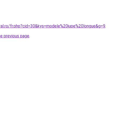
oral.ro/fr.php?cid=30&kys=modele%20jupe%20longue&g=9
.
he previous page
.