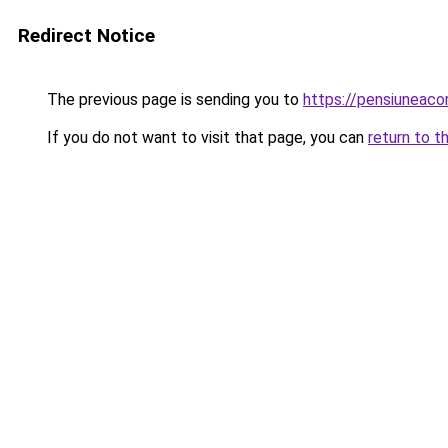
Redirect Notice
The previous page is sending you to
https://pensiuneac
If you do not want to visit that page, you can
return to t