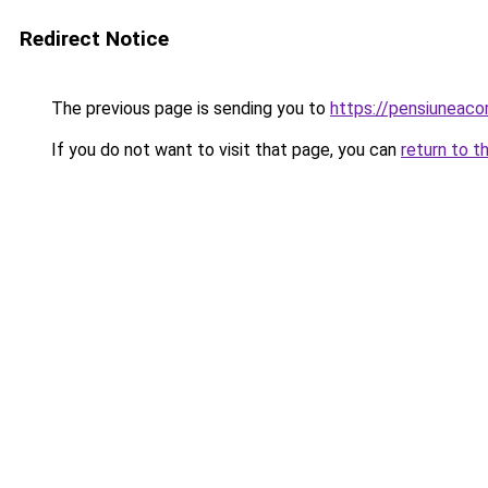
Redirect Notice
The previous page is sending you to
https://pensiuneac
If you do not want to visit that page, you can
return to t