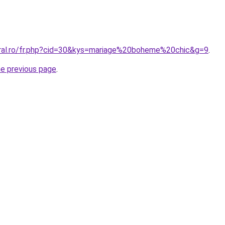
oral.ro/fr.php?cid=30&kys=mariage%20boheme%20chic&g=9
.
he previous page
.