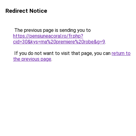
Redirect Notice
The previous page is sending you to
https://pensiuneacoral.ro/fr.php?
cid=30&kys=ma%20premiere%20robe&g=9
.
If you do not want to visit that page, you can
return to
the previous page
.