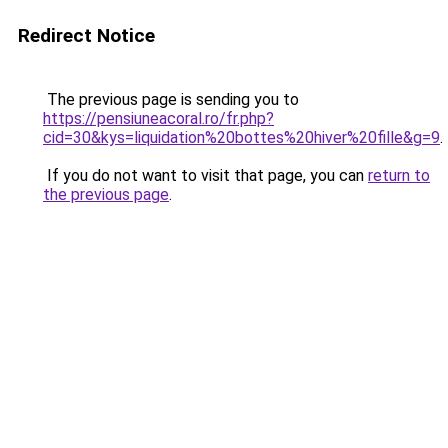
Redirect Notice
The previous page is sending you to
https://pensiuneacoral.ro/fr.php?
cid=30&kys=liquidation%20bottes%20hiver%20fille&g=9
.
If you do not want to visit that page, you can
return to
the previous page
.