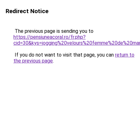
Redirect Notice
The previous page is sending you to
https://pensiuneacoral.ro/fr.php?
cid=30&kys=jogging%20velours%20femme%20de%20ma
If you do not want to visit that page, you can
return to
the previous page
.