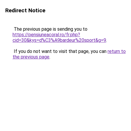
Redirect Notice
The previous page is sending you to
https://pensiuneacoral.ro/fr.php?
cid=30&kys=d%C3%A9bardeur%20sport&g=9
.
If you do not want to visit that page, you can
return to
the previous page
.