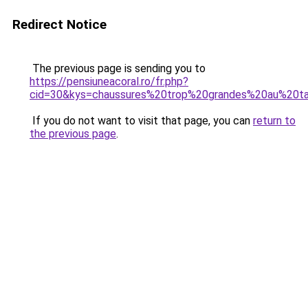
Redirect Notice
The previous page is sending you to
https://pensiuneacoral.ro/fr.php?
cid=30&kys=chaussures%20trop%20grandes%20au%20t
If you do not want to visit that page, you can
return to
the previous page
.