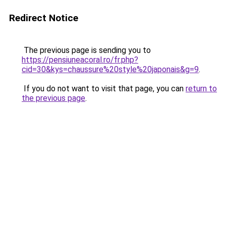
Redirect Notice
The previous page is sending you to
https://pensiuneacoral.ro/fr.php?
cid=30&kys=chaussure%20style%20japonais&g=9
.
If you do not want to visit that page, you can
return to
the previous page
.