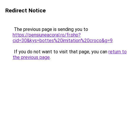
Redirect Notice
The previous page is sending you to
https://pensiuneacoral.ro/fr.php?
cid=30&kys=bottes%20imitation%20croco&g=9
.
If you do not want to visit that page, you can
return to
the previous page
.