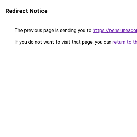
Redirect Notice
The previous page is sending you to
https://pensiuneaco
If you do not want to visit that page, you can
return to t