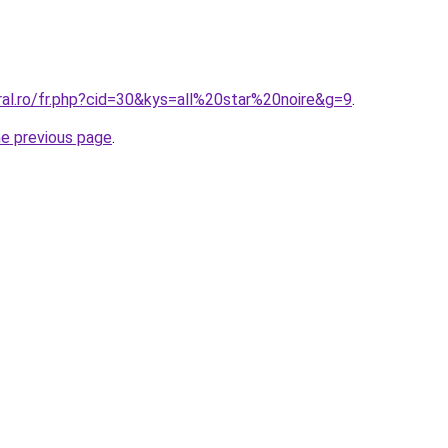
ral.ro/fr.php?cid=30&kys=all%20star%20noire&g=9
.
he previous page
.