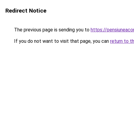
Redirect Notice
The previous page is sending you to
https://pensiuneaco
If you do not want to visit that page, you can
return to t