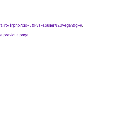
ral.ro/fr.php?cid=3&kys=soulier%20vegan&g=9
.
he previous page
.