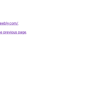
weebly.com/
.
he previous page
.