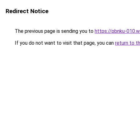
Redirect Notice
The previous page is sending you to
https://pbnku-010.
If you do not want to visit that page, you can
return to t