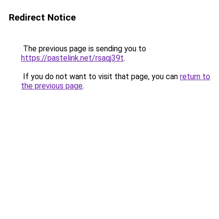
Redirect Notice
The previous page is sending you to
https://pastelink.net/rsaqj39t
.
If you do not want to visit that page, you can
return to
the previous page
.