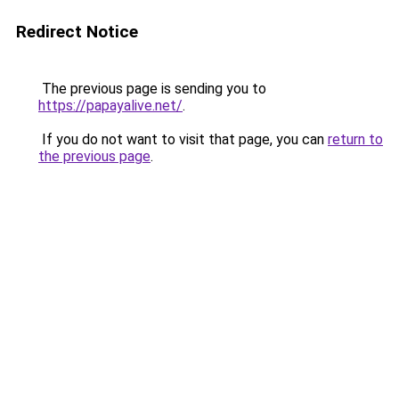
Redirect Notice
The previous page is sending you to
https://papayalive.net/
.
If you do not want to visit that page, you can
return to
the previous page
.