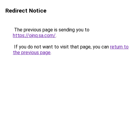
Redirect Notice
The previous page is sending you to
https://ojnq.sa.com/
.
If you do not want to visit that page, you can
return to
the previous page
.