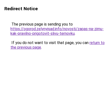
Redirect Notice
The previous page is sending you to
https://ogorod.zelynyjsad.info/novosti/zapas-na-zimu-
kak-pravilno-prigotovit-slivu-ternovku
.
If you do not want to visit that page, you can
return to
the previous page
.