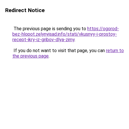
Redirect Notice
The previous page is sending you to
https://ogorod-
bez-hlopot.zelynyjsad.info/stati/vkusnyy-i-prostoy-
recept-ikry-iz-gribov-dlya-zimy
.
If you do not want to visit that page, you can
return to
the previous page
.