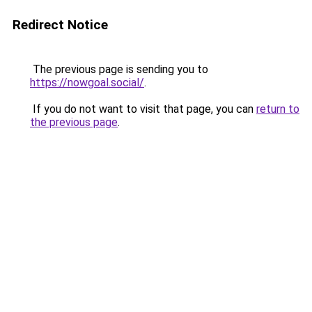
Redirect Notice
The previous page is sending you to
https://nowgoal.social/
.
If you do not want to visit that page, you can
return to
the previous page
.