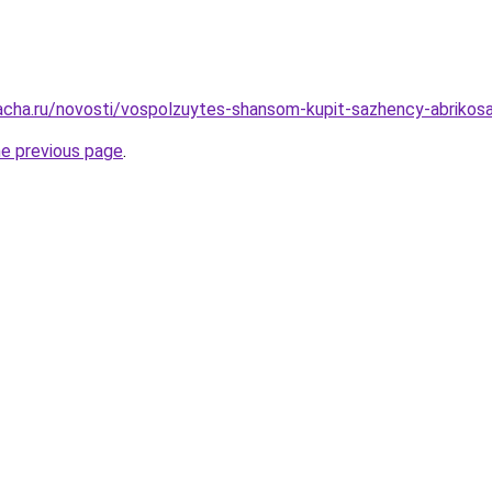
acha.ru/novosti/vospolzuytes-shansom-kupit-sazhency-abrikosa
he previous page
.