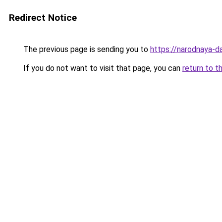
Redirect Notice
The previous page is sending you to
https://narodnaya-d
If you do not want to visit that page, you can
return to t