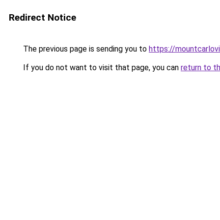
Redirect Notice
The previous page is sending you to
https://mountcarlov
If you do not want to visit that page, you can
return to t