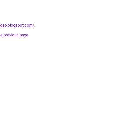
ideo.blogspot.com/
.
he previous page
.