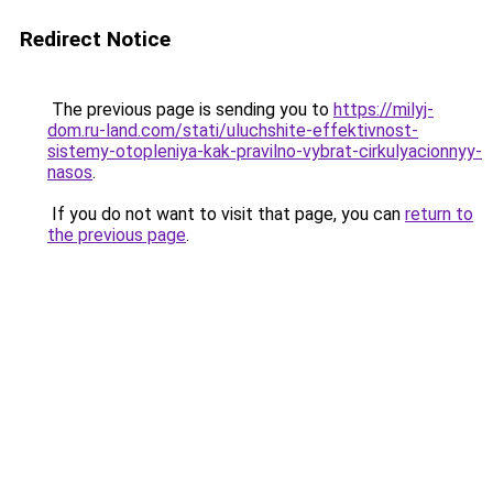
Redirect Notice
The previous page is sending you to
https://milyj-
dom.ru-land.com/stati/uluchshite-effektivnost-
sistemy-otopleniya-kak-pravilno-vybrat-cirkulyacionnyy-
nasos
.
If you do not want to visit that page, you can
return to
the previous page
.