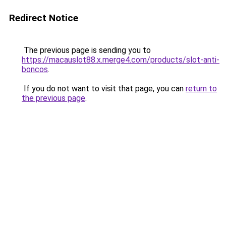
Redirect Notice
The previous page is sending you to
https://macauslot88.x.merge4.com/products/slot-anti-
boncos
.
If you do not want to visit that page, you can
return to
the previous page
.