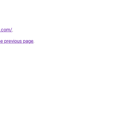
n.com/
.
he previous page
.