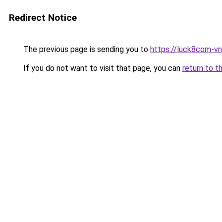
Redirect Notice
The previous page is sending you to
https://luck8com-v
If you do not want to visit that page, you can
return to t