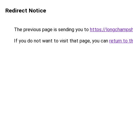
Redirect Notice
The previous page is sending you to
https://longchamps
If you do not want to visit that page, you can
return to t