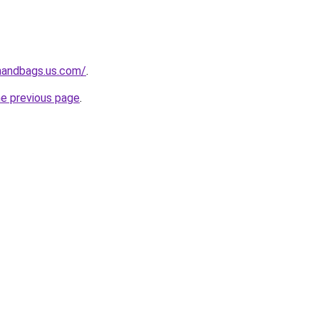
handbags.us.com/
.
he previous page
.