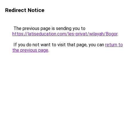
Redirect Notice
The previous page is sending you to
https://latiseducation.com/les-privat/wilayah/Bogor
.
If you do not want to visit that page, you can
return to
the previous page
.