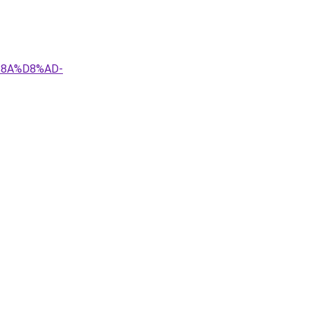
%8A%D8%AD-