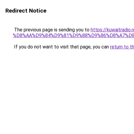
Redirect Notice
The previous page is sending you to
https://kuwaitr
%D8%AA%D9%84%D9%81%D9%88%D9%86%D8%A7%D8
If you do not want to visit that page, you can
return to t