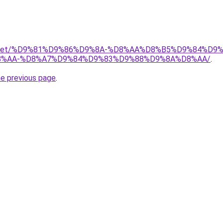
adio.net/%D9%81%D9%86%D9%8A-%D8%AA%D8%B5%D9%84%D9
%AA-%D8%A7%D9%84%D9%83%D9%88%D9%8A%D8%AA/
.
he previous page
.