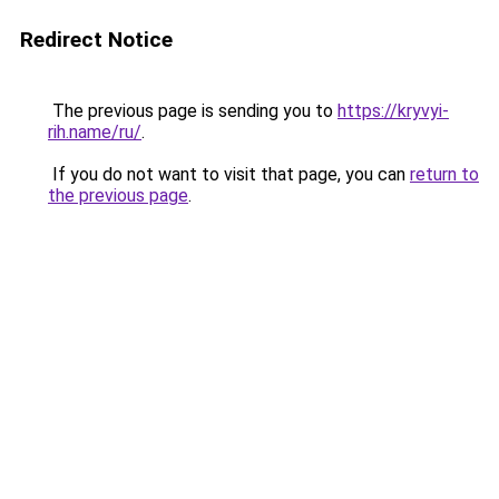
Redirect Notice
The previous page is sending you to
https://kryvyi-
rih.name/ru/
.
If you do not want to visit that page, you can
return to
the previous page
.