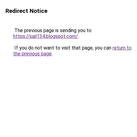
Redirect Notice
The previous page is sending you to
https://jual134.blogspot.com/
.
If you do not want to visit that page, you can
return to
the previous page
.