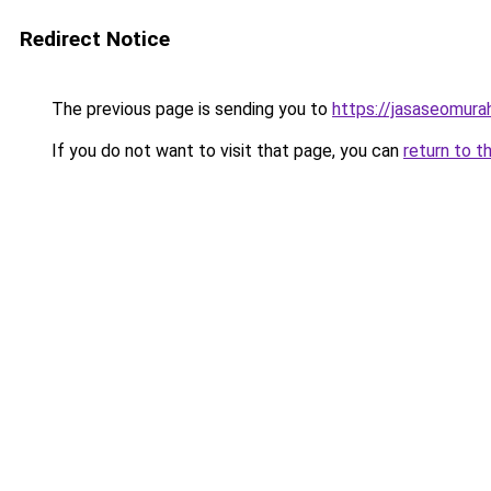
Redirect Notice
The previous page is sending you to
https://jasaseomur
If you do not want to visit that page, you can
return to t