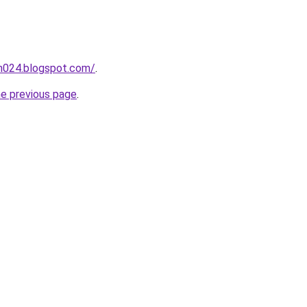
ah024.blogspot.com/
.
he previous page
.