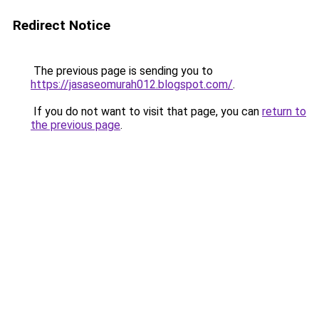
Redirect Notice
The previous page is sending you to
https://jasaseomurah012.blogspot.com/
.
If you do not want to visit that page, you can
return to
the previous page
.