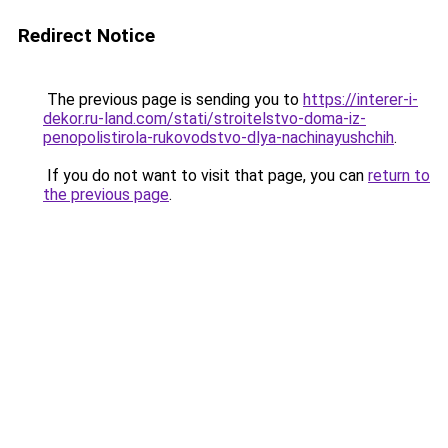
Redirect Notice
The previous page is sending you to
https://interer-i-
dekor.ru-land.com/stati/stroitelstvo-doma-iz-
penopolistirola-rukovodstvo-dlya-nachinayushchih
.
If you do not want to visit that page, you can
return to
the previous page
.