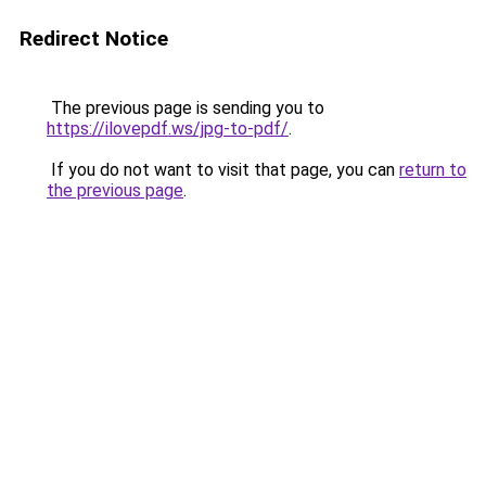
Redirect Notice
The previous page is sending you to
https://ilovepdf.ws/jpg-to-pdf/
.
If you do not want to visit that page, you can
return to
the previous page
.