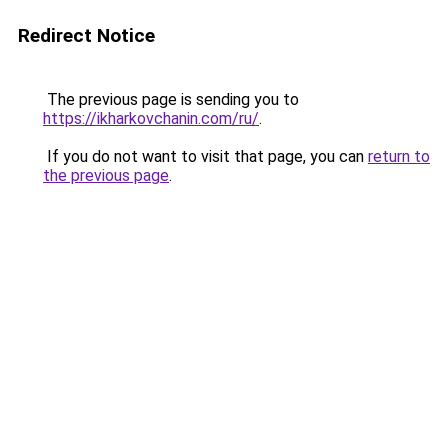
Redirect Notice
The previous page is sending you to
https://ikharkovchanin.com/ru/
.
If you do not want to visit that page, you can
return to
the previous page
.