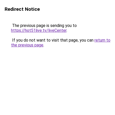
Redirect Notice
The previous page is sending you to
https://hot51live.tv/liveCenter
.
If you do not want to visit that page, you can
return to
the previous page
.