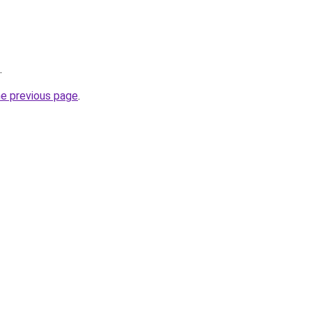
.
he previous page
.