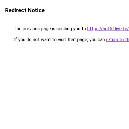
Redirect Notice
The previous page is sending you to
https://hot51live.tv/
If you do not want to visit that page, you can
return to t