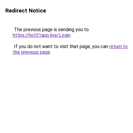
Redirect Notice
The previous page is sending you to
https://hot51app.live/Login
.
If you do not want to visit that page, you can
return to
the previous page
.