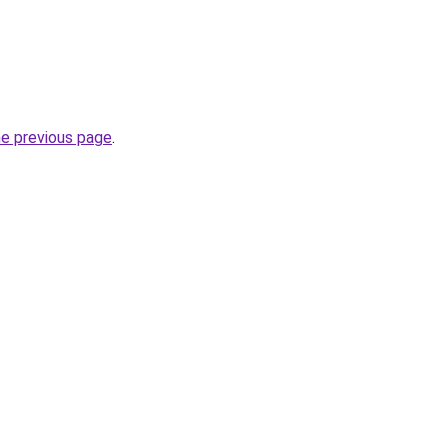
he previous page
.