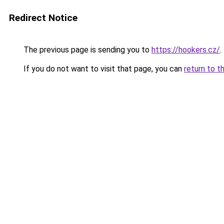
Redirect Notice
The previous page is sending you to
https://hookers.cz/
.
If you do not want to visit that page, you can
return to t