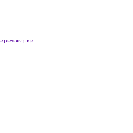
/
.
he previous page
.