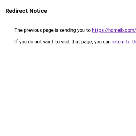
Redirect Notice
The previous page is sending you to
https://homeib.com
If you do not want to visit that page, you can
return to t