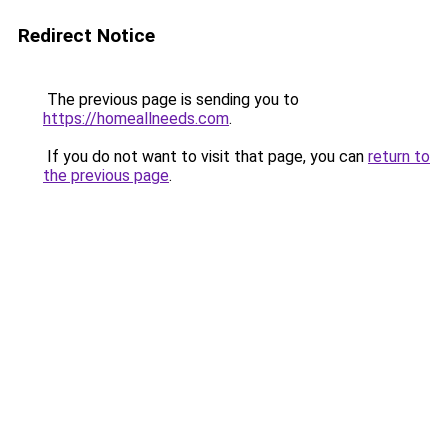
Redirect Notice
The previous page is sending you to
https://homeallneeds.com
.
If you do not want to visit that page, you can
return to
the previous page
.