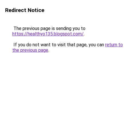
Redirect Notice
The previous page is sending you to
https://healthyo135.blogspot.com/
.
If you do not want to visit that page, you can
return to
the previous page
.