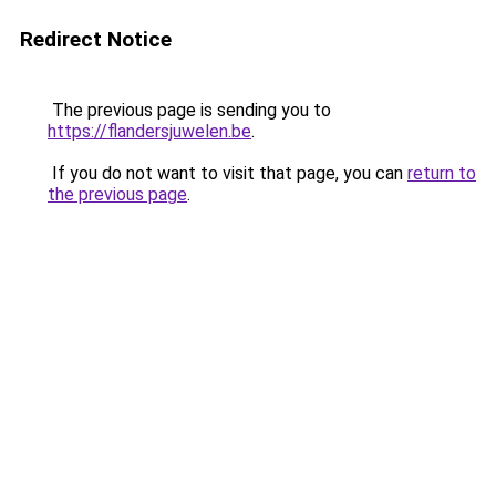
Redirect Notice
The previous page is sending you to
https://flandersjuwelen.be
.
If you do not want to visit that page, you can
return to
the previous page
.