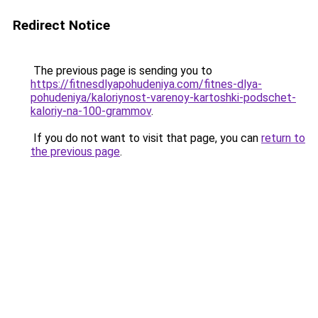
Redirect Notice
The previous page is sending you to
https://fitnesdlyapohudeniya.com/fitnes-dlya-
pohudeniya/kaloriynost-varenoy-kartoshki-podschet-
kaloriy-na-100-grammov
.
If you do not want to visit that page, you can
return to
the previous page
.