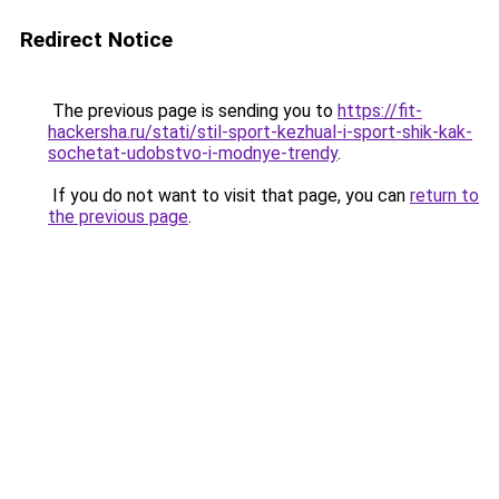
Redirect Notice
The previous page is sending you to
https://fit-
hackersha.ru/stati/stil-sport-kezhual-i-sport-shik-kak-
sochetat-udobstvo-i-modnye-trendy
.
If you do not want to visit that page, you can
return to
the previous page
.