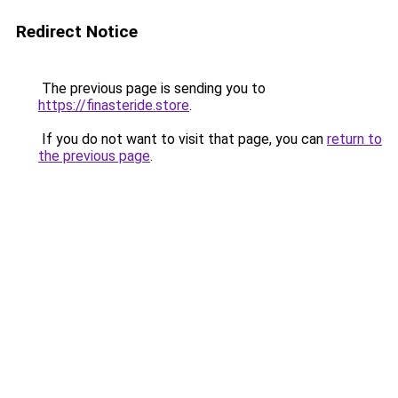
Redirect Notice
The previous page is sending you to
https://finasteride.store
.
If you do not want to visit that page, you can
return to
the previous page
.