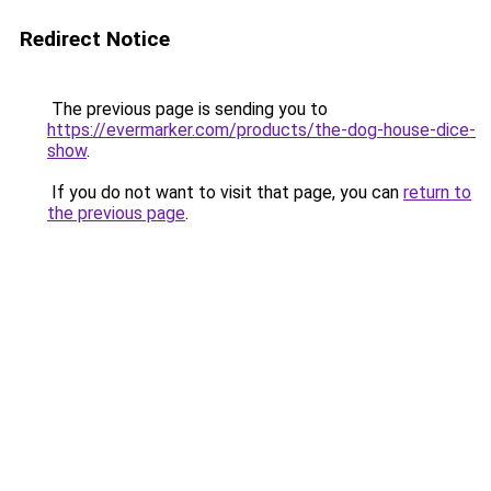
Redirect Notice
The previous page is sending you to
https://evermarker.com/products/the-dog-house-dice-
show
.
If you do not want to visit that page, you can
return to
the previous page
.