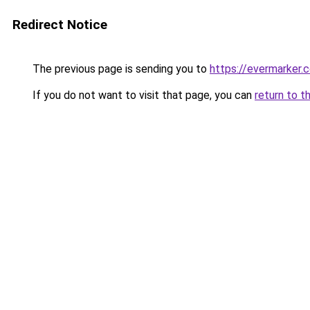
Redirect Notice
The previous page is sending you to
https://evermarker.
If you do not want to visit that page, you can
return to t