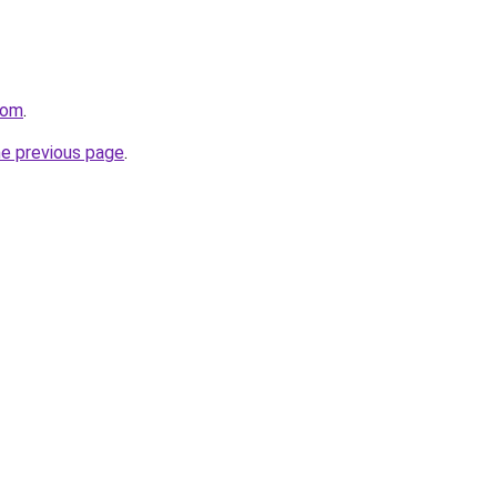
com
.
he previous page
.