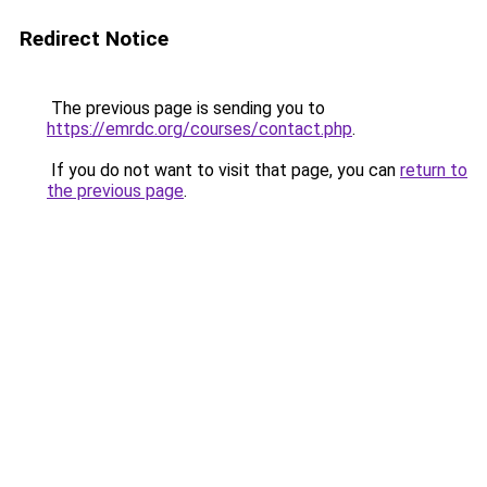
Redirect Notice
The previous page is sending you to
https://emrdc.org/courses/contact.php
.
If you do not want to visit that page, you can
return to
the previous page
.